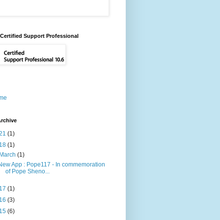
Certified Support Professional
me
rchive
21
(1)
18
(1)
March
(1)
New App : Pope117 - In commemoration
of Pope Sheno...
17
(1)
16
(3)
15
(6)