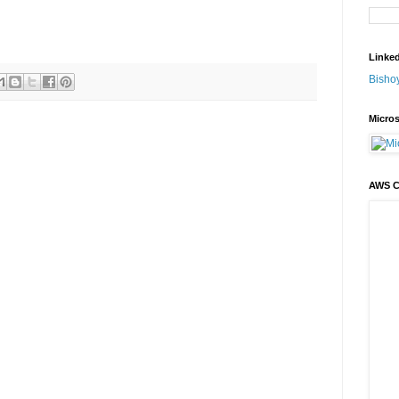
Linke
Bisho
Micros
AWS 