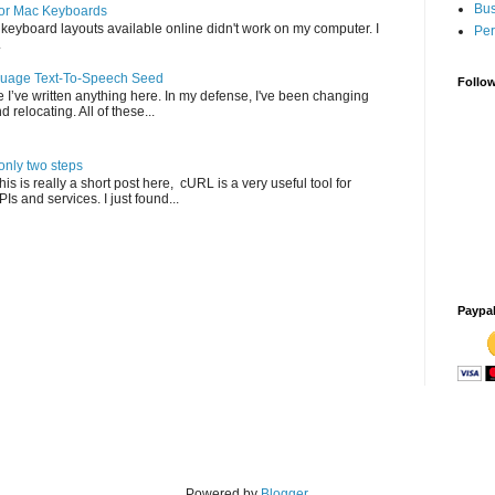
Bus
for Mac Keyboards
c keyboard layouts available online didn't work on my computer. I
Per
.
nguage Text-To-Speech Seed
Follo
 I’ve written anything here. In my defense, I've been changing
 relocating. All of these...
nly two steps
s is really a short post here, cURL is a very useful tool for
Is and services. I just found...
Paypa
Powered by
Blogger
.