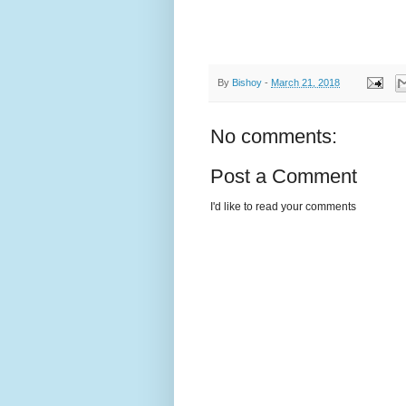
By
Bishoy
-
March 21, 2018
No comments:
Post a Comment
I'd like to read your comments