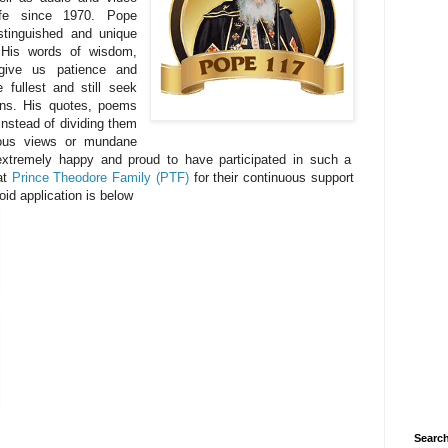
ife since 1970. Pope
tinguished and unique
 His words of wisdom,
give us patience and
 fullest and still seek
sins. His quotes, poems
 instead of dividing them
igious views or mundane
 extremely happy and proud to have participated in such a
at
Prince Theodore Family (PTF)
for their continuous support
oid application is below
Search