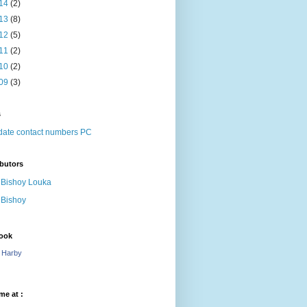
14
(2)
13
(8)
12
(5)
11
(2)
10
(2)
09
(3)
s
ate contact numbers PC
butors
Bishoy Louka
Bishoy
ook
 Harby
me at :