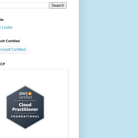
dIn
y Louka
oft Certified
CCP