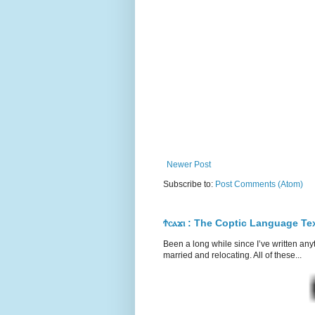
Newer Post
Subscribe to:
Post Comments (Atom)
Ϯⲥⲁϫⲓ : The Coptic Language T
Been a long while since I’ve written any
married and relocating. All of these...