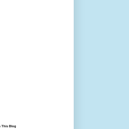
 This Blog