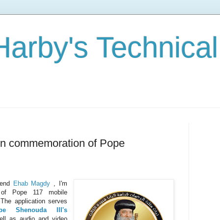
Harby's Technical
In commemoration of Pope
riend
Ehab Magdy
, I'm
 of Pope 117 mobile
 The application serves
pe Shenouda III's
well as audio and video