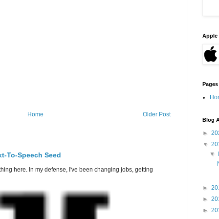
Apple 
Pages
Ho
Home
Older Post
Blog A
►
20
▼
20
▼
ext-To-Speech Seed
thing here. In my defense, I've been changing jobs, getting
►
20
►
20
►
20