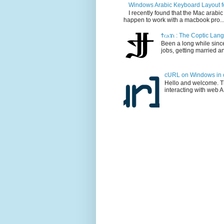
Windows Arabic Keyboard Layout 
I recently found that the Mac arabi
happen to work with a macbook pro..
Ϯⲥⲁϫⲓ : The Coptic La
Been a long while since
jobs, getting married and
cURL on Windows in o
Hello and welcome. Thi
interacting with web AP