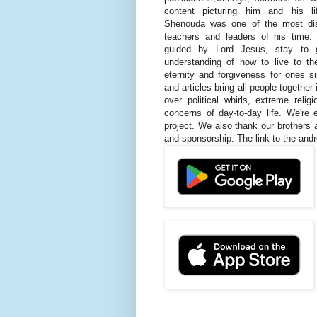
content picturing him and his l
Shenouda was one of the most dis
teachers and leaders of his time.
guided by Lord Jesus, stay to 
understanding of how to live to the
eternity and forgiveness for ones 
and articles bring all people together
over political whirls, extreme rel
concerns of day-to-day life. We're
project. We also thank our brothers 
and sponsorship. The link to the andr