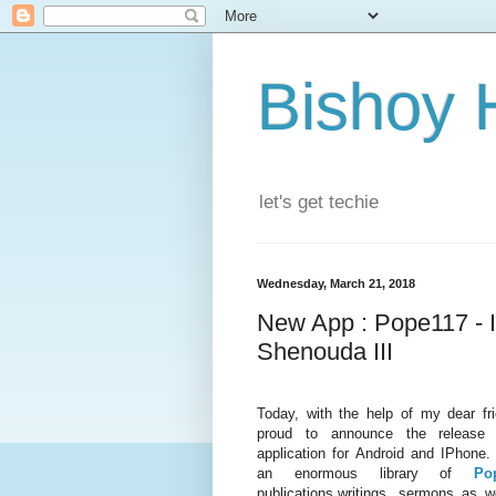
Bishoy 
let's get techie
Wednesday, March 21, 2018
New App : Pope117 - 
Shenouda III
Today, with the help of my dear f
proud to announce the release
application for Android and IPhone.
an enormous library of
Po
publications,writings, sermons as 