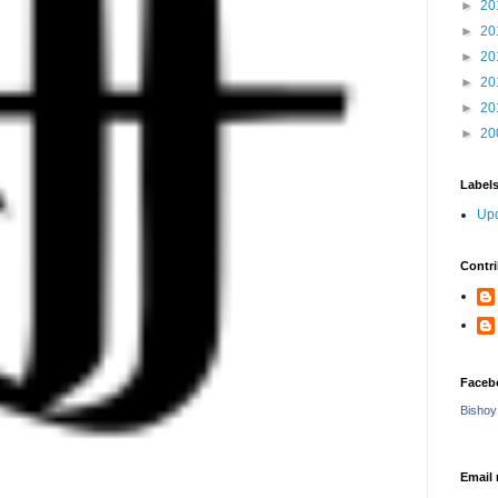
►
20
►
20
►
20
►
20
►
20
►
20
Label
Upd
Contri
Faceb
Bishoy
Email 