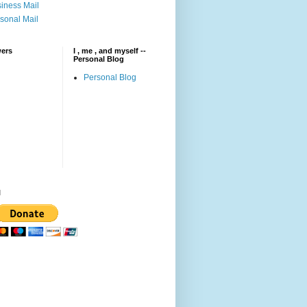
iness Mail
sonal Mail
wers
I , me , and myself --
Personal Blog
Personal Blog
l