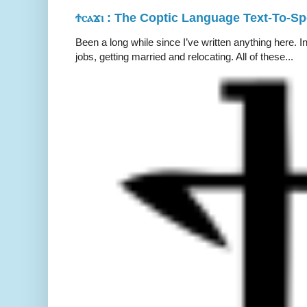
Ϯⲥⲁϫⲓ : The Coptic Language Text-To-S
Been a long while since I’ve written anything here. 
jobs, getting married and relocating. All of these...