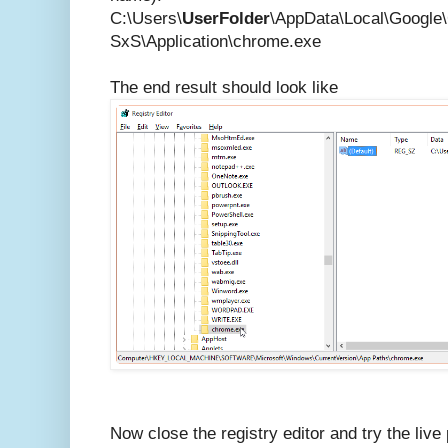
C:\Users\
UserFolder
\AppData\Local\Google
SxS\Application\chrome.exe
The end result should look like
Now close the registry editor and try the live