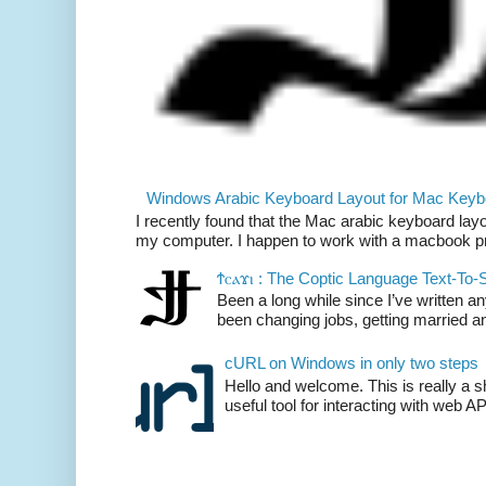
Windows Arabic Keyboard Layout for Mac Keyb
I recently found that the Mac arabic keyboard layo
my computer. I happen to work with a macbook pr
Ϯⲥⲁϫⲓ : The Coptic Language Text-To
Been a long while since I’ve written an
been changing jobs, getting married and
cURL on Windows in only two steps
Hello and welcome. This is really a 
useful tool for interacting with web AP