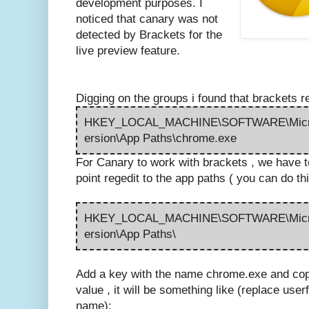
development purposes. I
noticed that canary was not
detected by Brackets for the
live preview feature.
Digging on the groups i found that brackets re
HKEY_LOCAL_MACHINE\SOFTWARE\Micros
ersion\App Paths\chrome.exe
For Canary to work with brackets , we have to 
point regedit to the app paths ( you can do th
HKEY_LOCAL_MACHINE\SOFTWARE\Micros
ersion\App Paths\
Add a key with the name chrome.exe and copy 
value , it will be something like (replace userf
name):