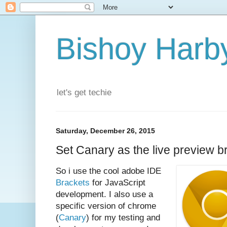
Bishoy Harby
let's get techie
Saturday, December 26, 2015
Set Canary as the live preview b
So i use the cool adobe IDE
Brackets
for JavaScript
development. I also use a
specific version of chrome
(
Canary
) for my testing and