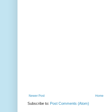
Newer Post
Home
Subscribe to:
Post Comments (Atom)