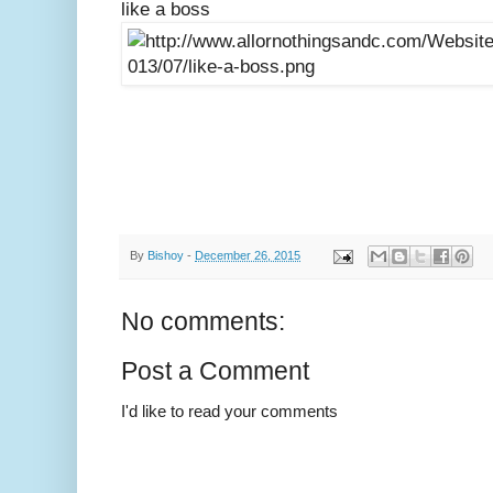
like a boss
By
Bishoy
-
December 26, 2015
No comments:
Post a Comment
I'd like to read your comments